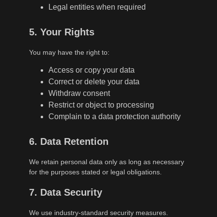
Legal entities when required
5. Your Rights
You may have the right to:
Access or copy your data
Correct or delete your data
Withdraw consent
Restrict or object to processing
Complain to a data protection authority
6. Data Retention
We retain personal data only as long as necessary
for the purposes stated or legal obligations.
7. Data Security
We use industry-standard security measures.