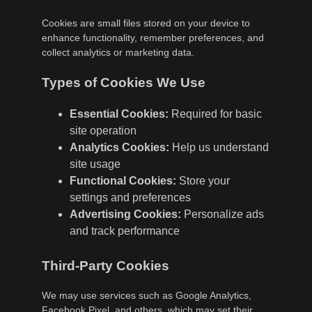
Cookies are small files stored on your device to
enhance functionality, remember preferences, and
collect analytics or marketing data.
Types of Cookies We Use
Essential Cookies:
Required for basic
site operation
Analytics Cookies:
Help us understand
site usage
Functional Cookies:
Store your
settings and preferences
Advertising Cookies:
Personalize ads
and track performance
Third-Party Cookies
We may use services such as Google Analytics,
Facebook Pixel, and others, which may set their