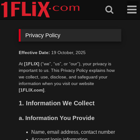
Skip
to
content
Privacy Policy
Effective Date:
19 October, 2025
At
[1FLIX]
(“we”, “us”, or “our”), your privacy is
important to us. This Privacy Policy explains how
we collect, use, disclose, and safeguard your
information when you visit our website
[1FLIX.com]
.
1. Information We Collect
a. Information You Provide
Name, email address, contact number
Account login information