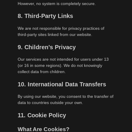
However, no system is completely secure.
8. Third-Party Links
We are not responsible for privacy practices of
third-party sites linked from our website.
9. Children’s Privacy
Our services are not intended for users under 13
(or 16 in some regions). We do not knowingly
collect data from children.
10. International Data Transfers
By using our website, you consent to the transfer of
data to countries outside your own.
11. Cookie Policy
What Are Cookies?