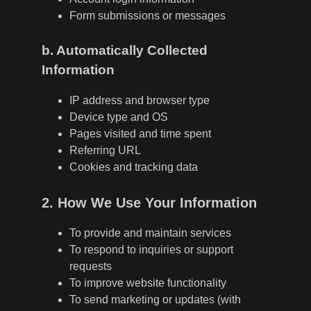
Form submissions or messages
b. Automatically Collected
Information
IP address and browser type
Device type and OS
Pages visited and time spent
Referring URL
Cookies and tracking data
2. How We Use Your Information
To provide and maintain services
To respond to inquiries or support
requests
To improve website functionality
To send marketing or updates (with