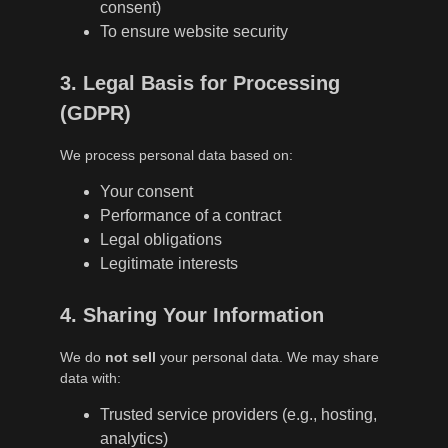
consent)
To ensure website security
3. Legal Basis for Processing
(GDPR)
We process personal data based on:
Your consent
Performance of a contract
Legal obligations
Legitimate interests
4. Sharing Your Information
We do
not sell
your personal data. We may share
data with:
Trusted service providers (e.g., hosting,
analytics)