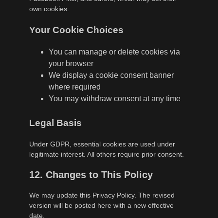
own cookies.
Your Cookie Choices
You can manage or delete cookies via
your browser
We display a cookie consent banner
where required
You may withdraw consent at any time
Legal Basis
Under GDPR, essential cookies are used under
legitimate interest. All others require prior consent.
12. Changes to This Policy
We may update this Privacy Policy. The revised
version will be posted here with a new effective
date.