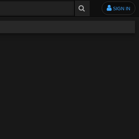
SIGN IN