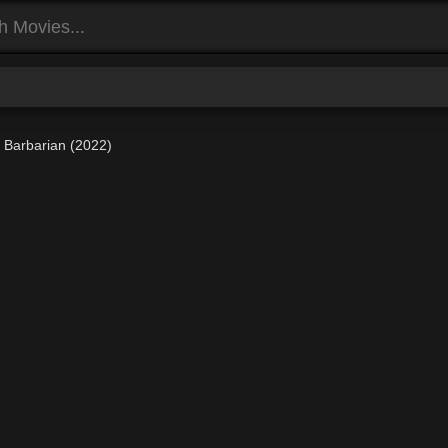
Barbarian (2022)