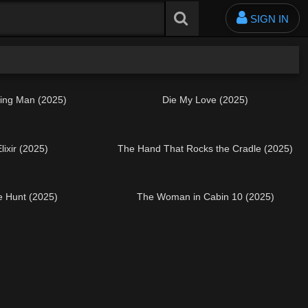
SIGN IN
ing Man (2025)
Die My Love (2025)
lixir (2025)
The Hand That Rocks the Cradle (2025)
he Hunt (2025)
The Woman in Cabin 10 (2025)