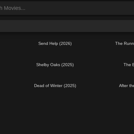
Send Help (2026)
The Runn
Shelby Oaks (2025)
The E
Dead of Winter (2025)
After t