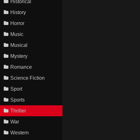
Historical
History
Horror
Music
Musical
Mystery
Romance
Science Fiction
Sport
Sports
Thriller
War
Western