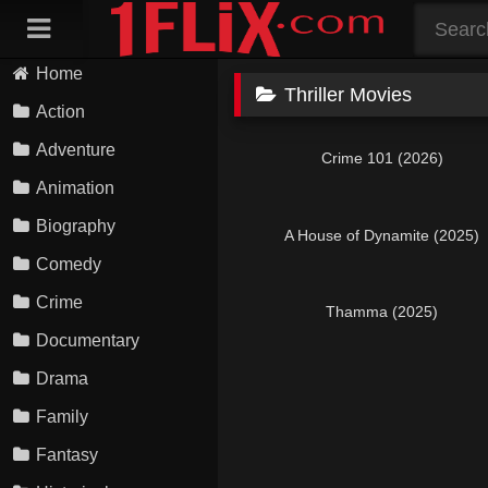
Skip
to
content
Home
Thriller Movies
Action
Adventure
Crime 101 (2026)
Animation
Biography
A House of Dynamite (2025)
Comedy
Crime
Thamma (2025)
Documentary
Drama
Family
Fantasy