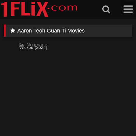
Skip
to
content
Aaron Teoh Guan Ti Movies
No image
Wicked (2024)