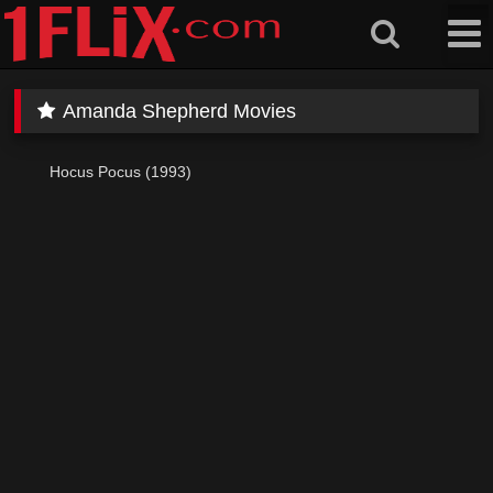
Skip
to
content
Amanda Shepherd Movies
Hocus Pocus (1993)