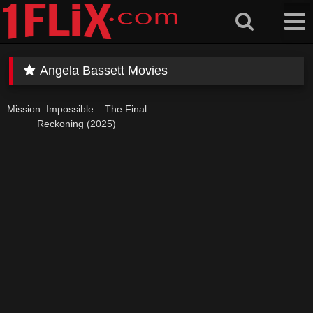
Skip
to
content
Angela Bassett Movies
Mission: Impossible – The Final
Reckoning (2025)