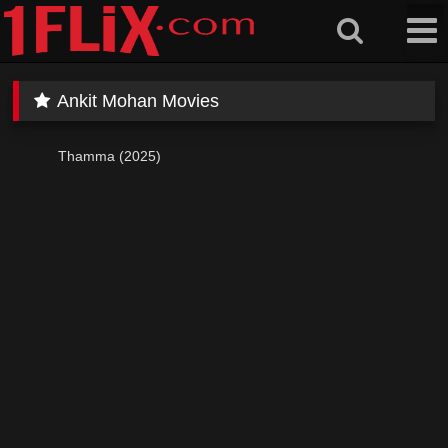
Skip
to
content
Ankit Mohan Movies
Thamma (2025)