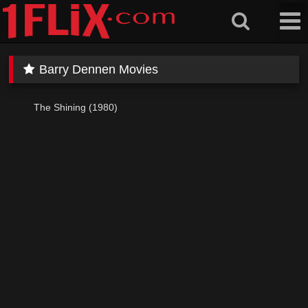
Skip
to
content
Barry Dennen Movies
The Shining (1980)