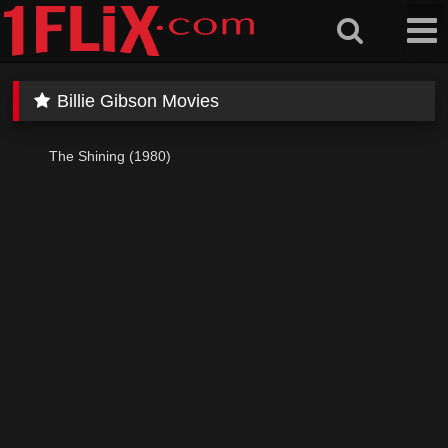
Skip
to
content
Billie Gibson Movies
The Shining (1980)