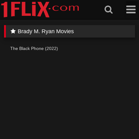
Skip
to
content
Brady M. Ryan Movies
The Black Phone (2022)