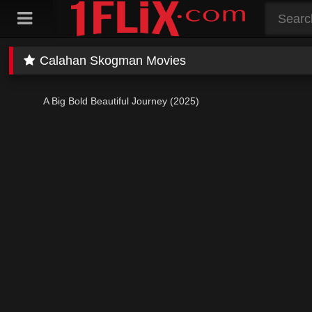
Skip
to
content
Calahan Skogman Movies
A Big Bold Beautiful Journey (2025)