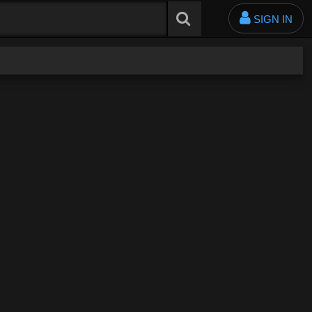
SIGN IN