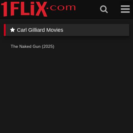
Skip
to
content
Carl Gilliard Movies
The Naked Gun (2025)