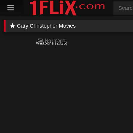
Skip
to
content
Cary Christopher Movies
No image
Weapons (2025)