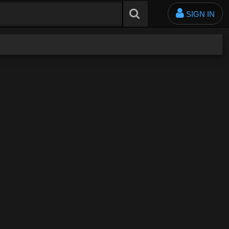
SIGN IN