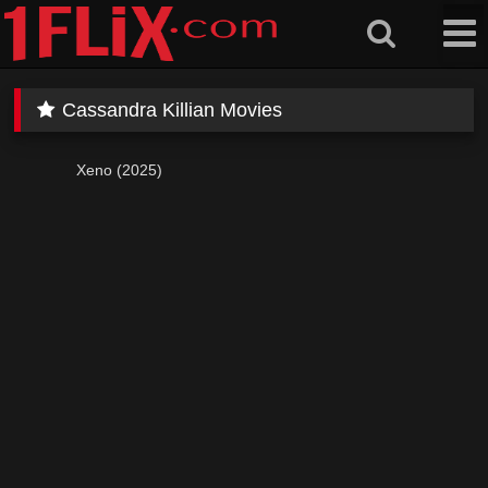
Skip
to
content
Cassandra Killian Movies
Xeno (2025)