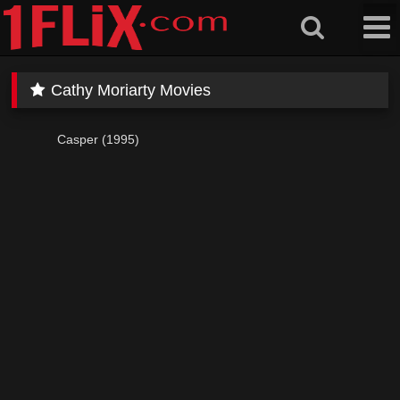
Skip
to
content
Cathy Moriarty Movies
Casper (1995)