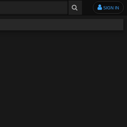
SIGN IN