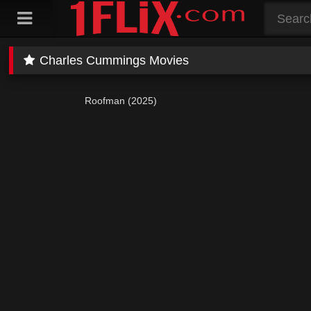
Skip
to
content
Charles Cummings Movies
Roofman (2025)