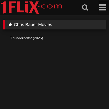
Skip
to
content
Chris Bauer Movies
Thunderbolts* (2025)