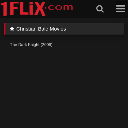
Skip
to
content
Christian Bale Movies
The Dark Knight (2008)