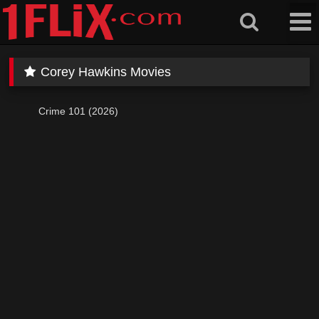
Skip
to
content
Corey Hawkins Movies
Crime 101 (2026)