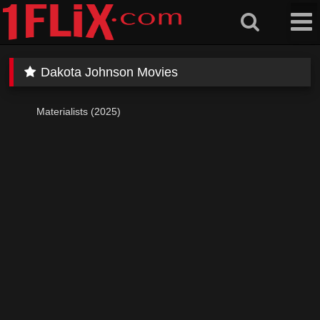
Skip
to
content
Dakota Johnson Movies
Materialists (2025)