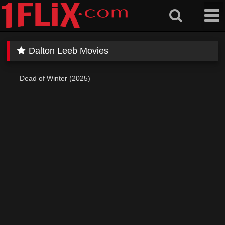
Skip
to
content
Dalton Leeb Movies
Dead of Winter (2025)