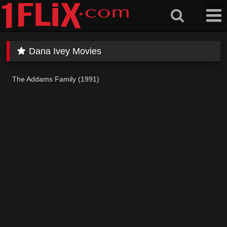
Skip
to
content
Dana Ivey Movies
The Addams Family (1991)