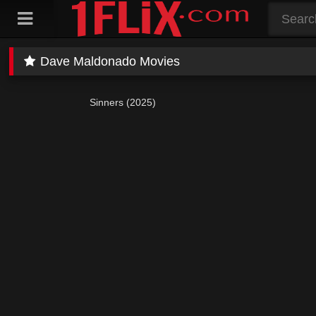
Skip
to
content
Dave Maldonado Movies
Sinners (2025)