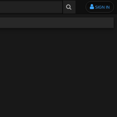
SIGN IN