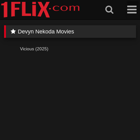
Skip
to
content
Devyn Nekoda Movies
Vicious (2025)