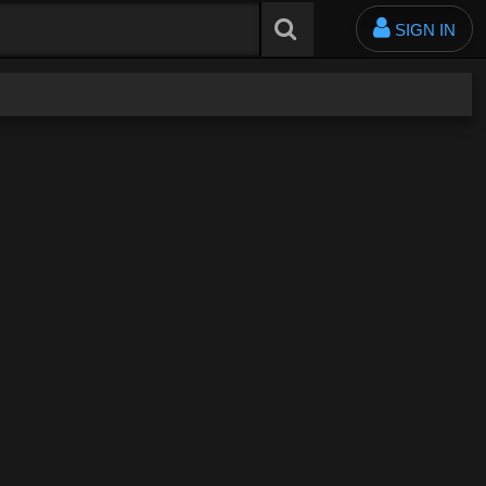
SIGN IN