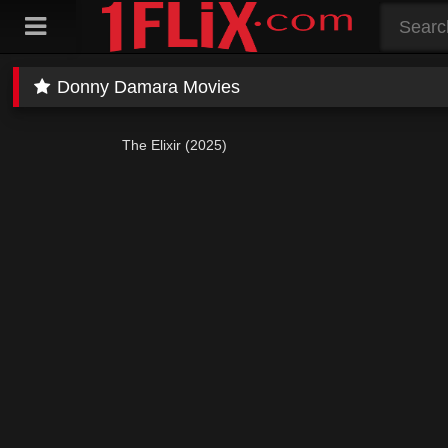
Skip
to
content
Donny Damara Movies
The Elixir (2025)