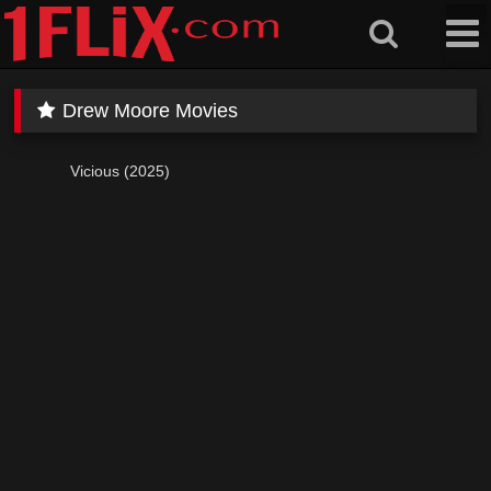
Skip
to
content
Drew Moore Movies
Vicious (2025)