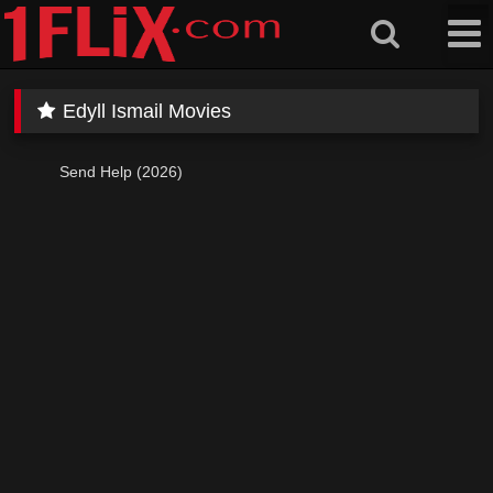
Skip
to
content
Edyll Ismail Movies
Send Help (2026)