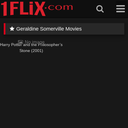
Skip
to
content
Geraldine Somerville Movies
No image
Harry Potter and the Philosopher’s
Stone (2001)