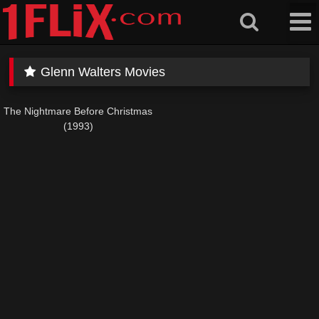
Skip
to
content
Glenn Walters Movies
The Nightmare Before Christmas
(1993)