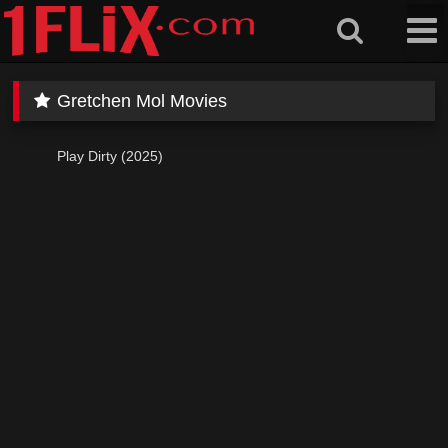
Skip
to
content
Gretchen Mol Movies
Play Dirty (2025)