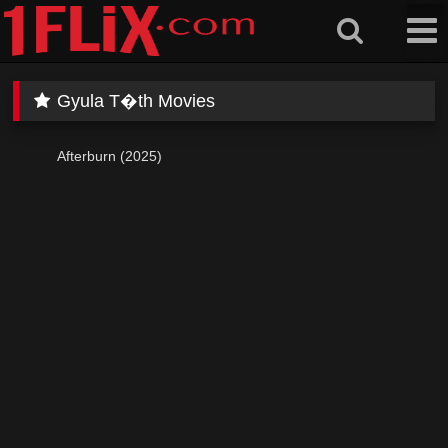
Skip
to
content
Gyula T�th Movies
Afterburn (2025)