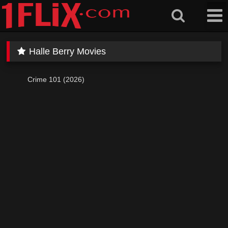
Skip
to
content
Halle Berry Movies
Crime 101 (2026)