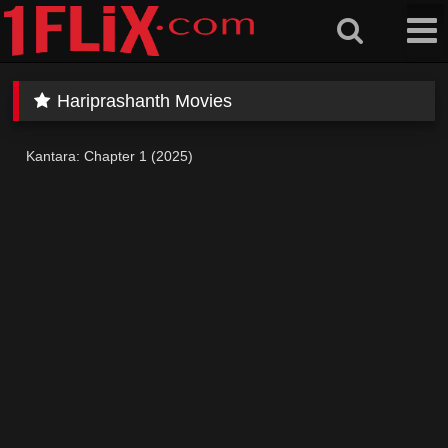
Skip
to
content
Hariprashanth Movies
Kantara: Chapter 1 (2025)