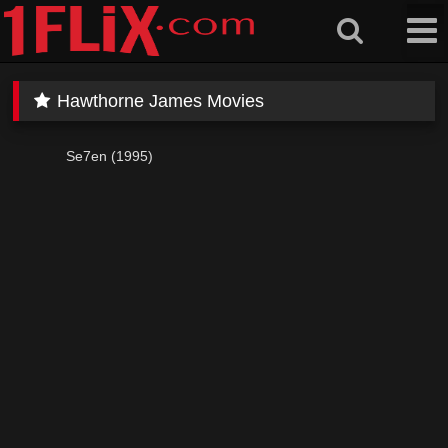
Skip
to
content
Hawthorne James Movies
Se7en (1995)