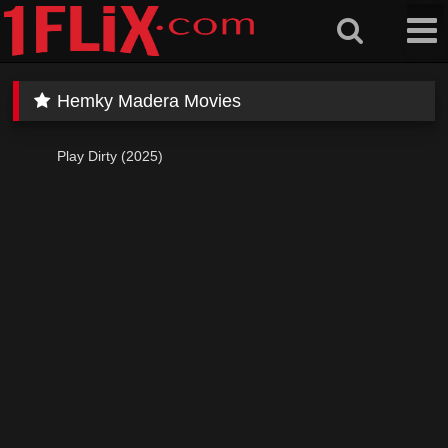
Skip
to
content
Hemky Madera Movies
Play Dirty (2025)