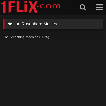
Skip
to
content
Ilan Rosenberg Movies
The Smashing Machine (2025)