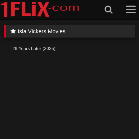
Skip
to
content
Isla Vickers Movies
28 Years Later (2025)