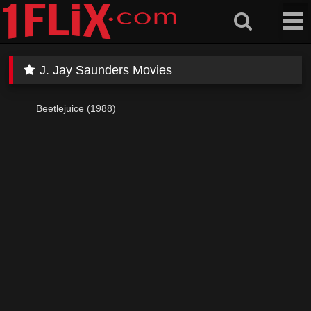
Skip
to
content
J. Jay Saunders Movies
Beetlejuice (1988)