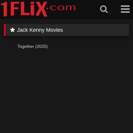
Skip
to
content
Jack Kenny Movies
Together (2025)