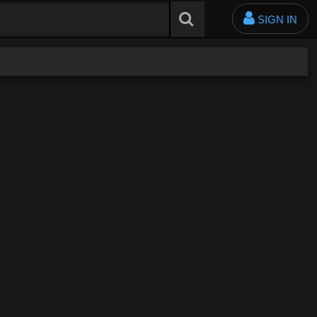
SIGN IN