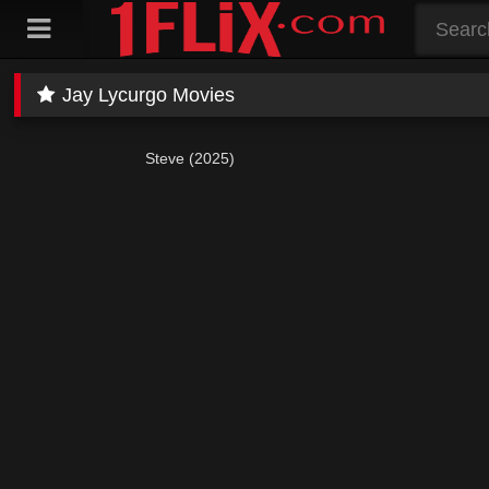
Skip
to
content
Jay Lycurgo Movies
Steve (2025)