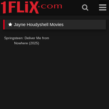
Skip
to
content
Jayne Houdyshell Movies
Springsteen: Deliver Me from
Nowhere (2025)