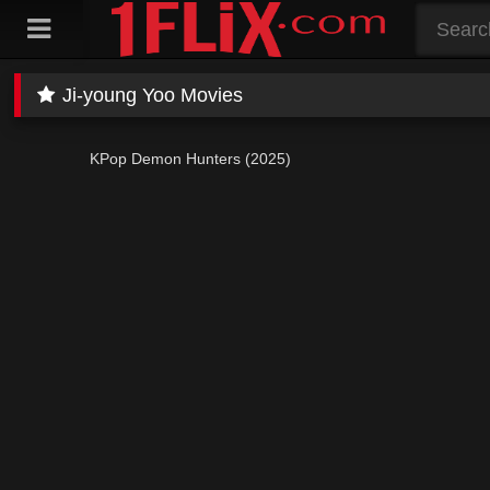
Skip
to
content
Ji-young Yoo Movies
KPop Demon Hunters (2025)