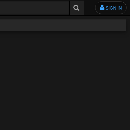
SIGN IN