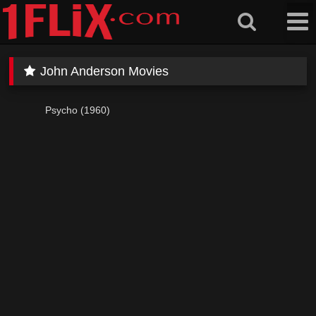
Skip
to
content
John Anderson Movies
Psycho (1960)