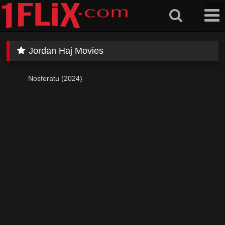
Skip
to
content
Jordan Haj Movies
Nosferatu (2024)