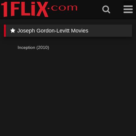
Skip
to
content
Joseph Gordon-Levitt Movies
Inception (2010)