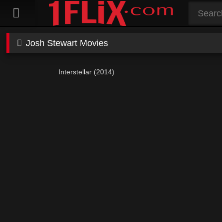
Skip
to
content
Josh Stewart Movies
Interstellar (2014)