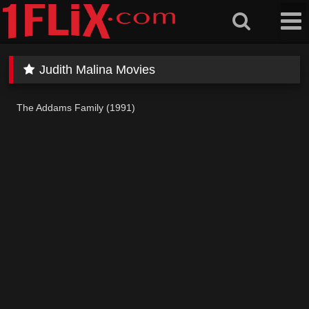
Skip
to
content
Judith Malina Movies
The Addams Family (1991)