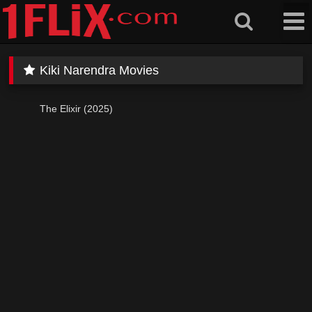
Skip
to
content
Kiki Narendra Movies
The Elixir (2025)