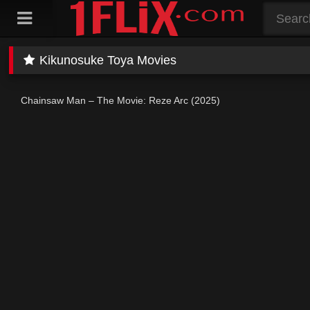
Skip
to
content
Kikunosuke Toya Movies
Chainsaw Man – The Movie: Reze Arc (2025)