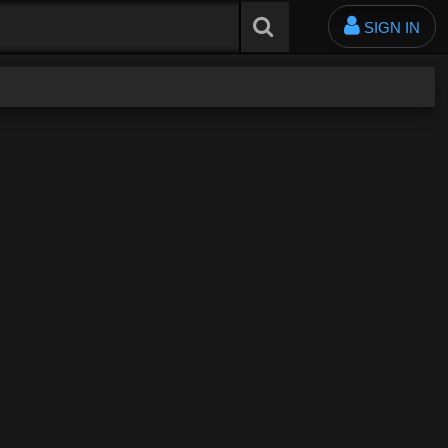
SIGN IN