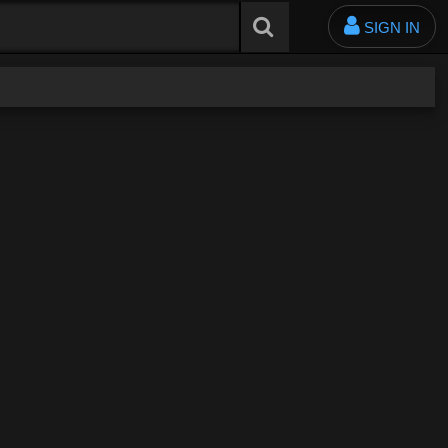
SIGN IN