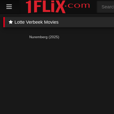
Skip
to
content
Lotte Verbeek Movies
Nuremberg (2025)